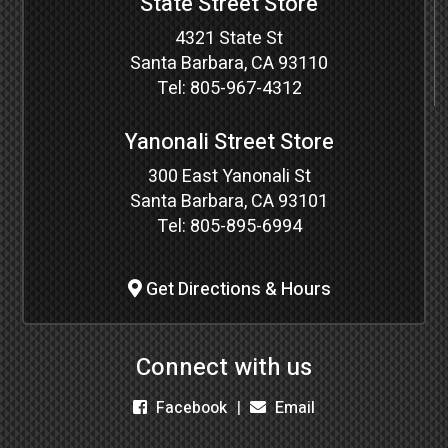
State Street Store
4321 State St
Santa Barbara, CA 93110
Tel:
805-967-4312
Yanonali Street Store
300 East Yanonali St
Santa Barbara, CA 93101
Tel:
805-895-6994
Get Directions & Hours
Connect with us
Facebook
Email