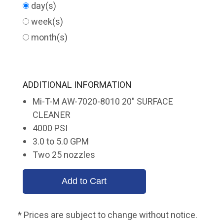
day(s)
week(s)
month(s)
ADDITIONAL INFORMATION
Mi-T-M AW-7020-8010 20" SURFACE
CLEANER
4000 PSI
3.0 to 5.0 GPM
Two 25 nozzles
* Prices are subject to change without notice.