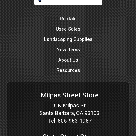
Rentals
Used Sales
Landscaping Supplies
New Items
About Us
Resources
Milpas Street Store
6 N Milpas St
Santa Barbara, CA 93103
Tel:
805-963-1987