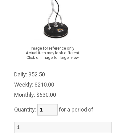
Image for reference only
Actual item may look different
Click on image for larger view
Daily:
$52.50
Weekly:
$210.00
Monthly:
$630.00
Quantity:
for a period of