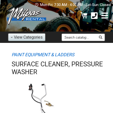
Mon-Fri: 7:30 AM - 4:00 PM - Sat-Sun: Closed
Find
View
Categories
an
Item
PAINT EQUIPMENT & LADDERS
SURFACE CLEANER, PRESSURE
WASHER