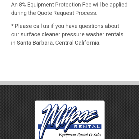
An 8% Equipment Protection Fee will be applied
during the Quote Request Process.
* Please call us if you have questions about
our
surface cleaner pressure washer rentals
in Santa Barbara, Central California
.