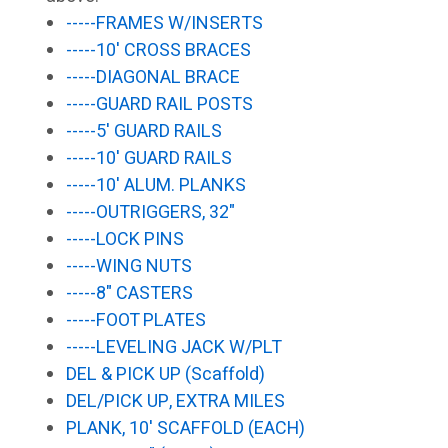
-----FRAMES W/INSERTS
-----10' CROSS BRACES
-----DIAGONAL BRACE
-----GUARD RAIL POSTS
-----5' GUARD RAILS
-----10' GUARD RAILS
-----10' ALUM. PLANKS
-----OUTRIGGERS, 32"
-----LOCK PINS
-----WING NUTS
-----8" CASTERS
-----FOOT PLATES
-----LEVELING JACK W/PLT
DEL & PICK UP (Scaffold)
DEL/PICK UP, EXTRA MILES
PLANK, 10' SCAFFOLD (EACH)