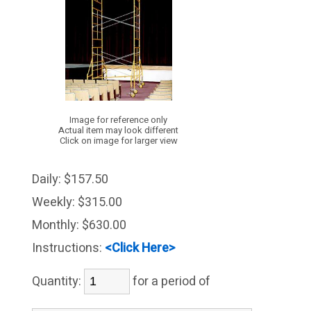
Image for reference only
Actual item may look different
Click on image for larger view
Daily:
$157.50
Weekly:
$315.00
Monthly:
$630.00
Instructions:
<Click Here>
Quantity:
for a period of