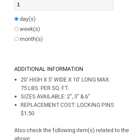
day(s)
week(s)
month(s)
ADDITIONAL INFORMATION
20' HIGH X 5' WIDE X 10' LONG MAX.
75 LBS. PER SQ. FT.
SIZES AVAILABLE: 2", 3" & 6"
REPLACEMENT COST: LOCKING PINS
$1.50
Also check the following item(s) related to the
above: