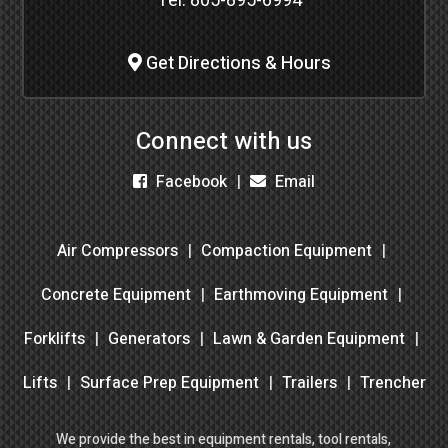
Tel:
805-895-6994
Get Directions & Hours
Connect with us
Facebook
Email
Air Compressors
Compaction Equipment
Concrete Equipment
Earthmoving Equipment
Forklifts
Generators
Lawn & Garden Equipment
Lifts
Surface Prep Equipment
Trailers
Trencher
We provide the best in equipment rentals, tool rentals,