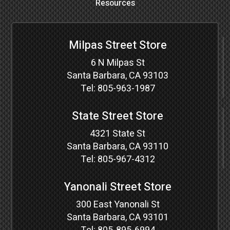
Resources
Milpas Street Store
6 N Milpas St
Santa Barbara, CA 93103
Tel:
805-963-1987
State Street Store
4321 State St
Santa Barbara, CA 93110
Tel:
805-967-4312
Yanonali Street Store
300 East Yanonali St
Santa Barbara, CA 93101