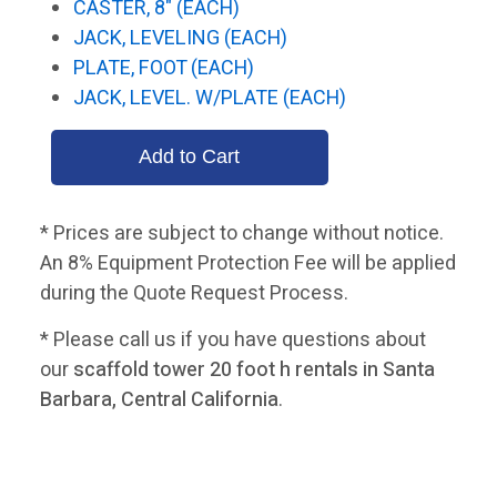
CASTER, 8" (EACH)
JACK, LEVELING (EACH)
PLATE, FOOT (EACH)
JACK, LEVEL. W/PLATE (EACH)
* Prices are subject to change without notice.
An 8% Equipment Protection Fee will be applied
during the Quote Request Process.
* Please call us if you have questions about
our
scaffold tower 20 foot h rentals in Santa
Barbara, Central California
.