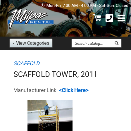
Mon-Fri: 7:30 AM - 4:00 PM - Sat-Sun: Closed
Find
View
Categories
an
Item
SCAFFOLD
SCAFFOLD TOWER, 20'H
Manufacturer Link:
<Click Here>