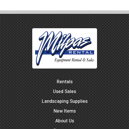
Rentals
Used Sales
Landscaping Supplies
New Items
About Us